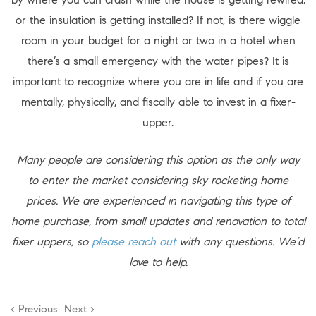
or the insulation is getting installed? If not, is there wiggle
room in your budget for a night or two in a hotel when
there’s a small emergency with the water pipes? It is
important to recognize where you are in life and if you are
mentally, physically, and fiscally able to invest in a fixer-
upper.
Many people are considering this option as the only way
to enter the market considering sky rocketing home
prices. We are experienced in navigating this type of
home purchase, from small updates and renovation to total
fixer uppers, so
please reach out
with any questions. We’d
love to help.
< Previous
Next >