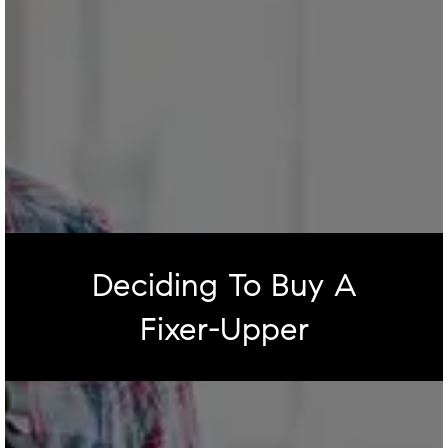
Deciding To Buy A
Fixer-Upper