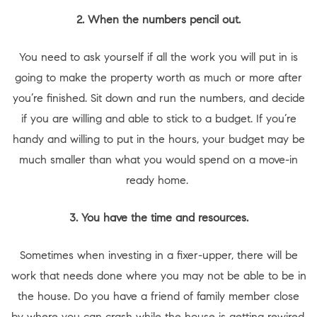
2. When the numbers pencil out.
You need to ask yourself if all the work you will put in is
going to make the property worth as much or more after
you’re finished. Sit down and run the numbers, and decide
if you are willing and able to stick to a budget. If you’re
handy and willing to put in the hours, your budget may be
much smaller than what you would spend on a move-in
ready home.
3. You have the time and resources.
Sometimes when investing in a fixer-upper, there will be
work that needs done where you may not be able to be in
the house. Do you have a friend of family member close
by where you can crash while the house is getting rewired,