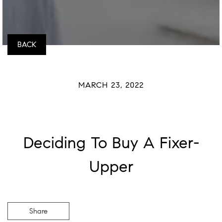
BACK
MARCH 23, 2022
Deciding To Buy A Fixer-
Upper
Share