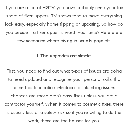
If you are a fan of HGTV, you have probably seen your fair
share of fixer-uppers. TV shows tend to make everything
look easy, especially home flipping or updating. So how do
you decide if a fixer upper is worth your time? Here are a
few scenarios where diving in usually pays off.
1. The upgrades are simple.
First, you need to find out what types of issues are going
to need updated and recognize your personal skills. If a
home has foundation, electrical, or plumbing issues,
chances are those aren’t easy fixes unless you are a
contractor yourself. When it comes to cosmetic fixes, there
is usually less of a safety risk so if you’re willing to do the
work, those are the houses for you.