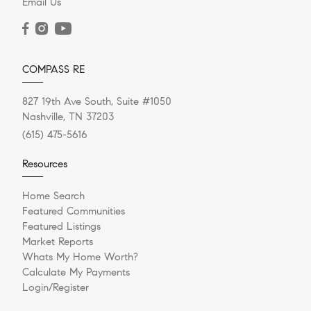
Email Us
COMPASS RE
827 19th Ave South, Suite #1050
Nashville, TN 37203
(615) 475-5616
Resources
Home Search
Featured Communities
Featured Listings
Market Reports
Whats My Home Worth?
Calculate My Payments
Login/Register