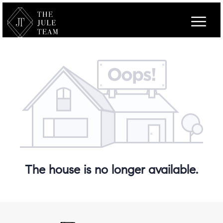
The house is no longer available.