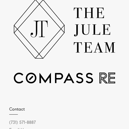
Contact
(731) 571-8887