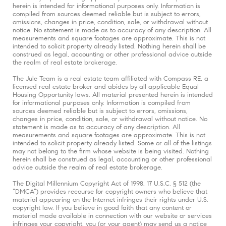
herein is intended for informational purposes only. Information is
compiled from sources deemed reliable but is subject to errors,
omissions, changes in price, condition, sale, or withdrawal without
notice. No statement is made as to accuracy of any description. All
measurements and square footages are approximate. This is not
intended to solicit property already listed. Nothing herein shall be
construed as legal, accounting or other professional advice outside
the realm of real estate brokerage.
The Jule Team is a real estate team affiliated with Compass RE, a
licensed real estate broker and abides by all applicable Equal
Housing Opportunity laws. All material presented herein is intended
for informational purposes only. Information is compiled from
sources deemed reliable but is subject to errors, omissions,
changes in price, condition, sale, or withdrawal without notice. No
statement is made as to accuracy of any description. All
measurements and square footages are approximate. This is not
intended to solicit property already listed. Some or all of the listings
may not belong to the firm whose website is being visited. Nothing
herein shall be construed as legal, accounting or other professional
advice outside the realm of real estate brokerage.
The Digital Millennium Copyright Act of 1998, 17 U.S.C. § 512 (the
“DMCA”) provides recourse for copyright owners who believe that
material appearing on the Internet infringes their rights under U.S.
copyright law. If you believe in good faith that any content or
material made available in connection with our website or services
infringes your copyright, you (or your agent) may send us a notice