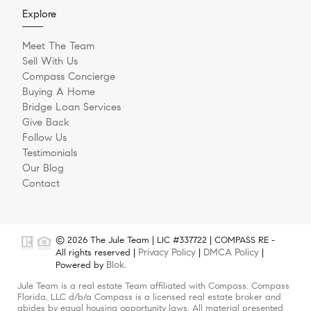
Explore
Meet The Team
Sell With Us
Compass Concierge
Buying A Home
Bridge Loan Services
Give Back
Follow Us
Testimonials
Our Blog
Contact
© 2026 The Jule Team | LIC #337722 | COMPASS RE -
Privacy Policy
DMCA Policy
All rights reserved |
|
|
Blok
Powered by
.
Jule Team is a real estate Team affiliated with Compass. Compass
Florida, LLC d/b/a Compass is a licensed real estate broker and
abides by equal housing opportunity laws. All material presented