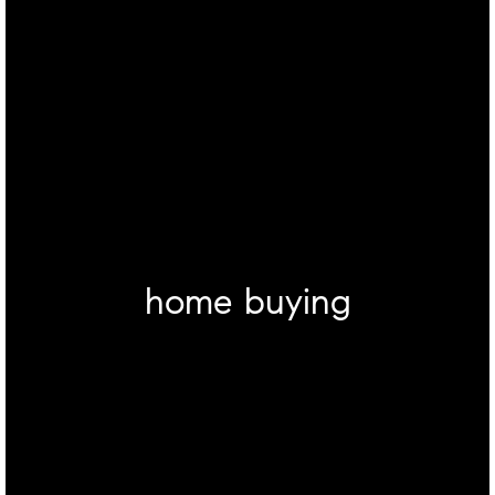
home buying