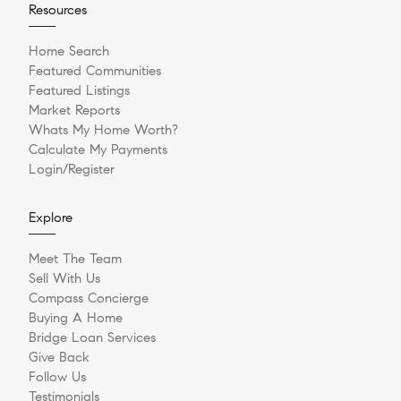
Resources
Home Search
Featured Communities
Featured Listings
Market Reports
Whats My Home Worth?
Calculate My Payments
Login/Register
Explore
Meet The Team
Sell With Us
Compass Concierge
Buying A Home
Bridge Loan Services
Give Back
Follow Us
Testimonials