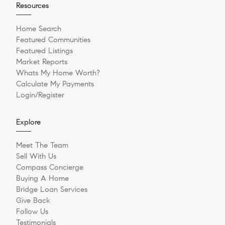
Resources
Home Search
Featured Communities
Featured Listings
Market Reports
Whats My Home Worth?
Calculate My Payments
Login/Register
Explore
Meet The Team
Sell With Us
Compass Concierge
Buying A Home
Bridge Loan Services
Give Back
Follow Us
Testimonials