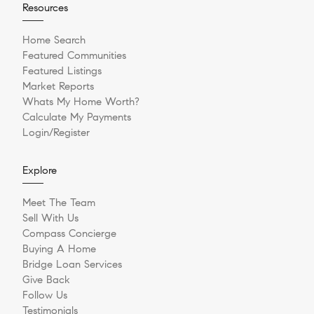
Resources
Home Search
Featured Communities
Featured Listings
Market Reports
Whats My Home Worth?
Calculate My Payments
Login/Register
Explore
Meet The Team
Sell With Us
Compass Concierge
Buying A Home
Bridge Loan Services
Give Back
Follow Us
Testimonials