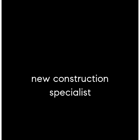
new construction
specialist