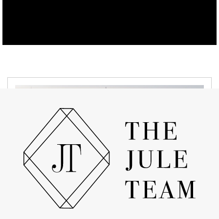
MARCH 18, 2022
Exciting New Neighborhood