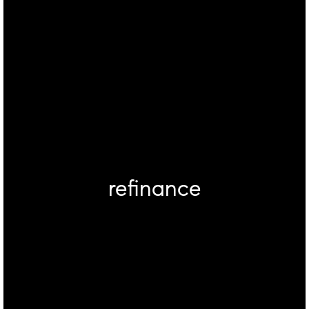
refinance