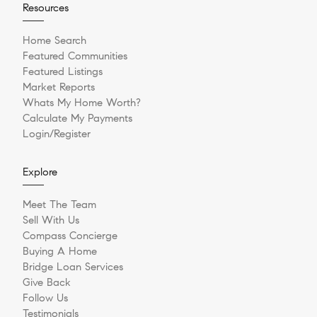
Resources
Home Search
Featured Communities
Featured Listings
Market Reports
Whats My Home Worth?
Calculate My Payments
Login/Register
Explore
Meet The Team
Sell With Us
Compass Concierge
Buying A Home
Bridge Loan Services
Give Back
Follow Us
Testimonials