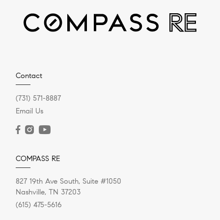
APRIL 5, 2022
Tap into Your Home’s Equity
Your home is a valuable asset. Does it make sense to
harness that value? Homeowners continue to
Contact
refinance their...
(731) 571-8887
Email Us
READ POST
COMPASS RE
827 19th Ave South, Suite #1050
Nashville, TN 37203
(615) 475-5616