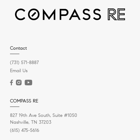
DECEMBER 13, 2023
Home Renovations With The
Highest Return On Investment
When it comes to home renovations with the highest
Contact
return on investment (ROI), data-driven decisions can
make all the...
(731) 571-8887
Email Us
READ POST
COMPASS RE
827 19th Ave South, Suite #1050
Nashville, TN 37203
(615) 475-5616