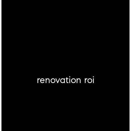
renovation roi