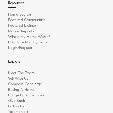
Resources
Home Search
Featured Communities
Featured Listings
Market Reports
Whats My Home Worth?
Calculate My Payments
Login/Register
Explore
Meet The Team
Sell With Us
Compass Concierge
Buying A Home
Bridge Loan Services
Give Back
Follow Us
Testimonials