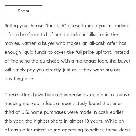
Share
Selling your house “for cash” doesn’t mean you’re trading
it for a briefcase full of hundred-dollar bills, like in the
movies. Rather, a buyer who makes an all-cash offer has
enough liquid funds to cover the full price upfront. Instead
of financing the purchase with a mortgage loan, the buyer
will simply pay you directly, just as if they were buying
anything else.
These offers have become increasingly common in today’s
housing market. In fact, a recent study found that one-
third of U.S. home purchases were made in cash earlier
this year, the highest share in almost 10 years. While an
all-cash offer might sound appealing to sellers, these deals