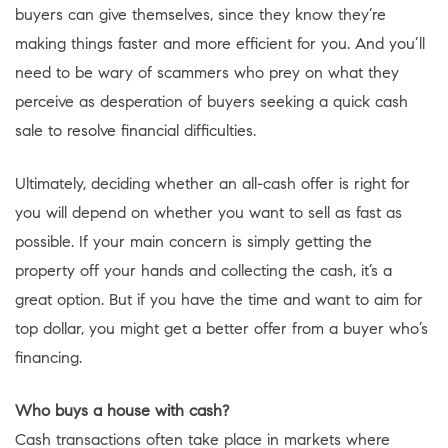
buyers can give themselves, since they know they’re
making things faster and more efficient for you. And you’ll
need to be wary of scammers who prey on what they
perceive as desperation of buyers seeking a quick cash
sale to resolve financial difficulties.
Ultimately, deciding whether an all-cash offer is right for
you will depend on whether you want to sell as fast as
possible. If your main concern is simply getting the
property off your hands and collecting the cash, it’s a
great option. But if you have the time and want to aim for
top dollar, you might get a better offer from a buyer who’s
financing.
Who buys a house with cash?
Cash transactions often take place in markets where