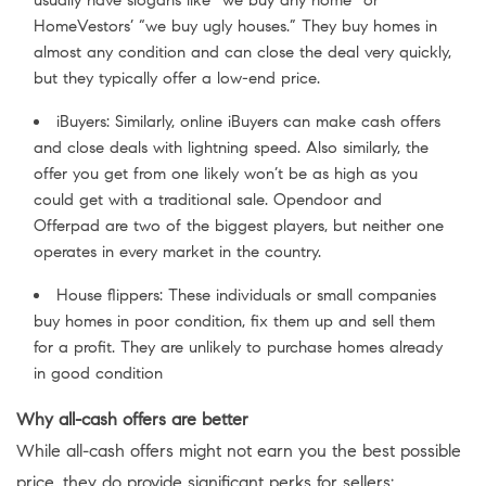
HomeVestors’ “we buy ugly houses.” They buy homes in
almost any condition and can close the deal very quickly,
but they typically offer a low-end price.
iBuyers: Similarly, online iBuyers can make cash offers
and close deals with lightning speed. Also similarly, the
offer you get from one likely won’t be as high as you
could get with a traditional sale. Opendoor and
Offerpad are two of the biggest players, but neither one
operates in every market in the country.
House flippers: These individuals or small companies
buy homes in poor condition, fix them up and sell them
for a profit. They are unlikely to purchase homes already
in good condition
Why all-cash offers are better
While all-cash offers might not earn you the best possible
price, they do provide significant perks for sellers: