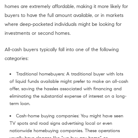
homes are extremely affordable, making it more likely for
buyers to have the full amount available, or in markets
where deep-pocketed individuals might be looking for
investments or second homes.
All-cash buyers typically fall into one of the following
categories:
Traditional homebuyers: A traditional buyer with lots
of liquid funds available might prefer to make an all-cash
offer, saving the hassles associated with financing and
eliminating the substantial expense of interest on a long-
term loan.
Cash-home buying companies: You might have seen
TV spots and road signs advertising local or even
nationwide homebuying companies. These operations
usually have slogans like “we buy any home” or