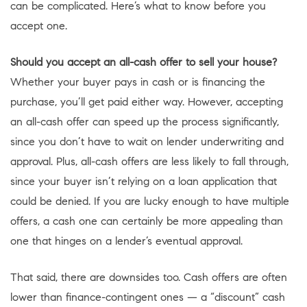
can be complicated. Here’s what to know before you
accept one.
Should you accept an all-cash offer to sell your house?
Whether your buyer pays in cash or is financing the
purchase, you’ll get paid either way. However, accepting
an all-cash offer can speed up the process significantly,
since you don’t have to wait on lender underwriting and
approval. Plus, all-cash offers are less likely to fall through,
since your buyer isn’t relying on a loan application that
could be denied. If you are lucky enough to have multiple
offers, a cash one can certainly be more appealing than
one that hinges on a lender’s eventual approval.
That said, there are downsides too. Cash offers are often
lower than finance-contingent ones — a “discount” cash