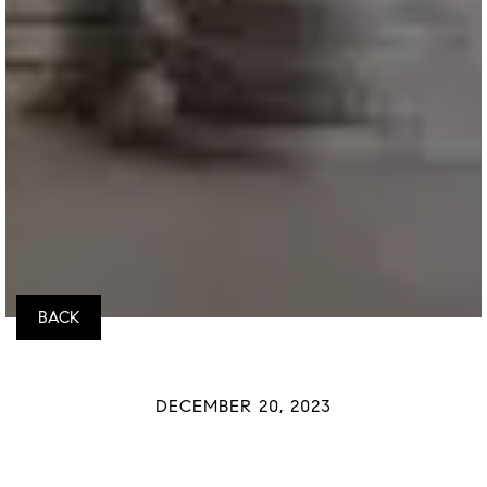
BACK
DECEMBER 20, 2023