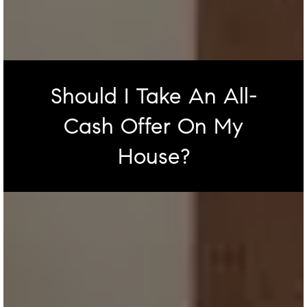
Should I Take An All-
Cash Offer On My
House?