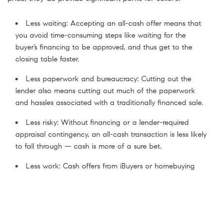
Less waiting: Accepting an all-cash offer means that
you avoid time-consuming steps like waiting for the
buyer’s financing to be approved, and thus get to the
closing table faster.
Less paperwork and bureaucracy: Cutting out the
lender also means cutting out much of the paperwork
and hassles associated with a traditionally financed sale.
Less risky: Without financing or a lender-required
appraisal contingency, an all-cash transaction is less likely
to fall through — cash is more of a sure bet.
Less work: Cash offers from iBuyers or homebuying
companies often mean you can sell your home as-is,
saving you the hassles associated with staging your
home and making repairs ahead of listing.