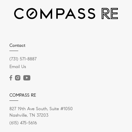
DECEMBER 20, 2023
Contact
Should I Take An All-Cash
(731) 571-8887
Offer On My House?
Email Us
Selling your house “for cash” doesn’t mean you’re
trading it for a briefcase full of hundred-dollar bills, like
in the...
COMPASS RE
827 19th Ave South, Suite #1050
Nashville, TN 37203
READ POST
(615) 475-5616