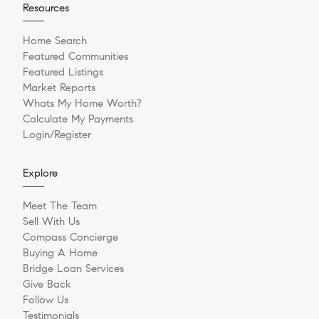
Resources
Home Search
Featured Communities
Featured Listings
Market Reports
Whats My Home Worth?
Calculate My Payments
Login/Register
Explore
Meet The Team
Sell With Us
Compass Concierge
Buying A Home
Bridge Loan Services
Give Back
Follow Us
Testimonials