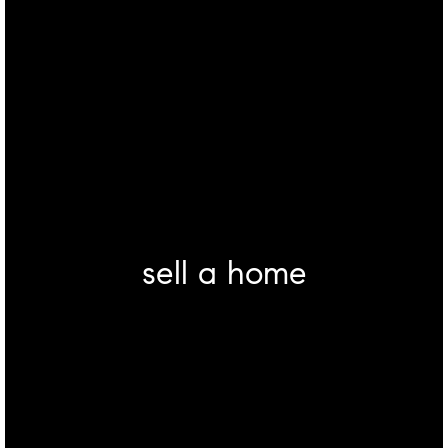
sell a home