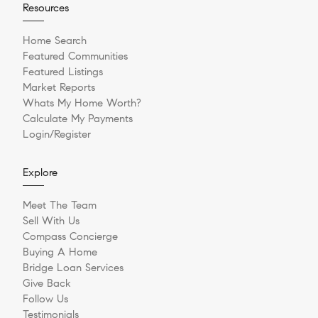
Resources
Home Search
Featured Communities
Featured Listings
Market Reports
Whats My Home Worth?
Calculate My Payments
Login/Register
Explore
Meet The Team
Sell With Us
Compass Concierge
Buying A Home
Bridge Loan Services
Give Back
Follow Us
Testimonials