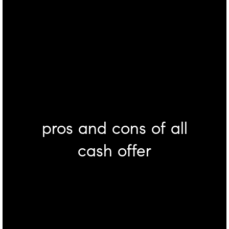
pros and cons of all
cash offer