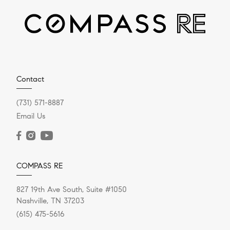
DECEMBER 20, 2023
Contact
Should I Take An All-Cash
(731) 571-8887
Offer On My House?
Email Us
Selling your house “for cash” doesn’t mean you’re
trading it for a briefcase full of hundred-dollar bills, like
in the...
COMPASS RE
827 19th Ave South, Suite #1050
Nashville, TN 37203
READ POST
(615) 475-5616