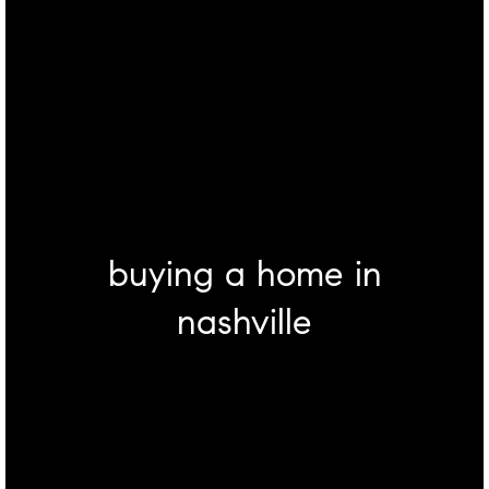
buying a home in
nashville