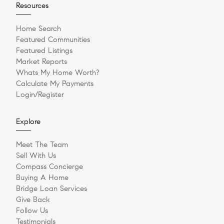
Resources
Home Search
Featured Communities
Featured Listings
Market Reports
Whats My Home Worth?
Calculate My Payments
Login/Register
Explore
Meet The Team
Sell With Us
Compass Concierge
Buying A Home
Bridge Loan Services
Give Back
Follow Us
Testimonials