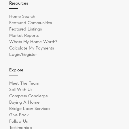
Resources
Home Search
Featured Communities
Featured Listings
Market Reports
Whats My Home Worth?
Calculate My Payments
Login/Register
Explore
Meet The Team
Sell With Us
Compass Concierge
Buying A Home
Bridge Loan Services
Give Back
Follow Us
Testimonials