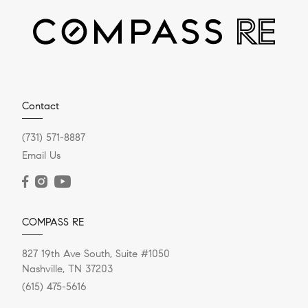
JANUARY 24, 2024
Contact
Mortgage Rates: Should Buyers
(731) 571-8887
Shop Now Or Wait Until The
Email Us
Spring?
Mortgage rates for a 30-year fixed-rate home loan
COMPASS RE
sank to an average of 6.60% for the week ending Jan.
18, hitting a...
827 19th Ave South, Suite #1050
Nashville, TN 37203
(615) 475-5616
READ POST