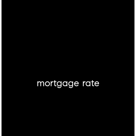
mortgage rate