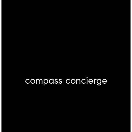
compass concierge