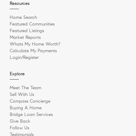
Resources
Home Search
Featured Communities
Featured Listings
Market Reports
Whats My Home Worth?
Calculate My Payments
Login/Register
Explore
Meet The Team
Sell With Us
Compass Concierge
Buying A Home
Bridge Loan Services
Give Back
Follow Us
Testimonials