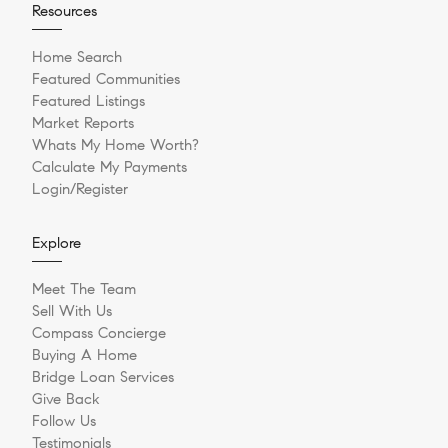
Resources
Home Search
Featured Communities
Featured Listings
Market Reports
Whats My Home Worth?
Calculate My Payments
Login/Register
Explore
Meet The Team
Sell With Us
Compass Concierge
Buying A Home
Bridge Loan Services
Give Back
Follow Us
Testimonials