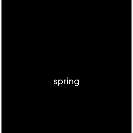
spring