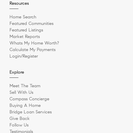
Resources
Home Search
Featured Communities
Featured Listings
Market Reports
Whats My Home Worth?
Calculate My Payments
Login/Register
Explore
Meet The Team
Sell With Us
Compass Concierge
Buying A Home
Bridge Loan Services
Give Back
Follow Us
Testimonials