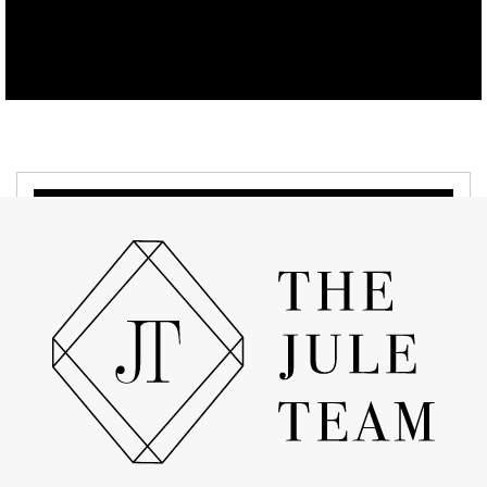
APRIL 19, 2022