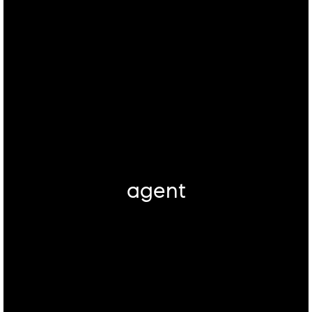
agent