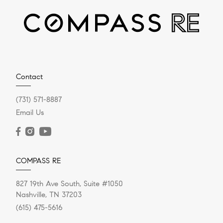
Helpful Reminders About
Home Appraisals
Sharing some helpful reminders and things to keep in
mind regarding home appraisals. This information is
from Carey Ann...
Contact
(731) 571-8887
Email Us
READ POST
COMPASS RE
827 19th Ave South, Suite #1050
Nashville, TN 37203
(615) 475-5616