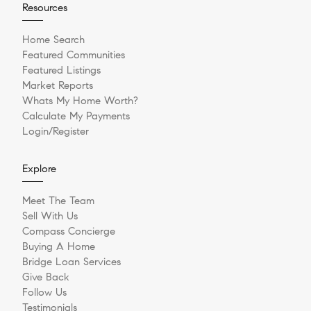
Resources
Home Search
Featured Communities
Featured Listings
Market Reports
Whats My Home Worth?
Calculate My Payments
Login/Register
Explore
Meet The Team
Sell With Us
Compass Concierge
Buying A Home
Bridge Loan Services
Give Back
Follow Us
Testimonials