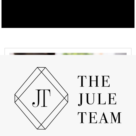
APRIL 19, 2022