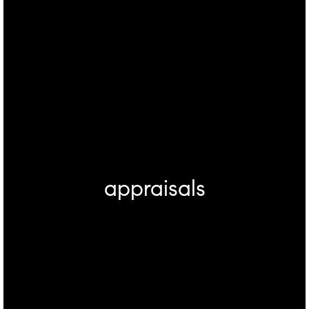
appraisals