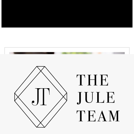
APRIL 19, 2022