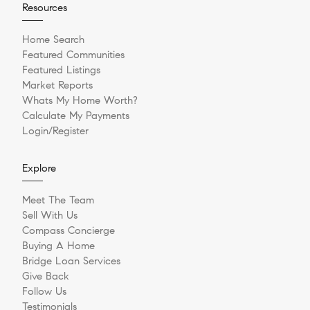
Resources
Home Search
Featured Communities
Featured Listings
Market Reports
Whats My Home Worth?
Calculate My Payments
Login/Register
Explore
Meet The Team
Sell With Us
Compass Concierge
Buying A Home
Bridge Loan Services
Give Back
Follow Us
Testimonials