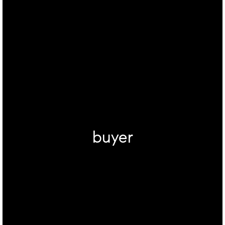
buyer