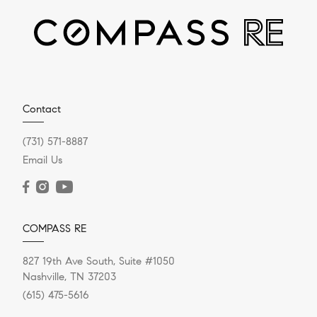
Helpful Reminders About
Home Appraisals
Sharing some helpful reminders and things to keep in
mind regarding home appraisals. This information is
from Carey Ann...
Contact
(731) 571-8887
Email Us
READ POST
COMPASS RE
827 19th Ave South, Suite #1050
Nashville, TN 37203
(615) 475-5616